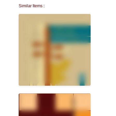
Similar Items :