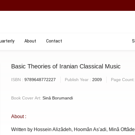
uarterly
About
Contact
S
Basic Theories of Iranian Classical Music
ISBN :
9789648772227
Publish Year :
2009
Page Count
Book Cover Art:
Sinâ Borumandi
About :
Written by Hossein Alizâdeh, Hoomân As'adi, Minâ Oftâde