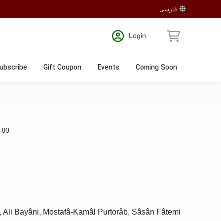
فارسی
Login
ubscribe
Gift Coupon
Events
Coming Soon
:
80
, Ali Bayâni, Mostafâ-Kamâl Purtorâb, Sâsân Fâtemi