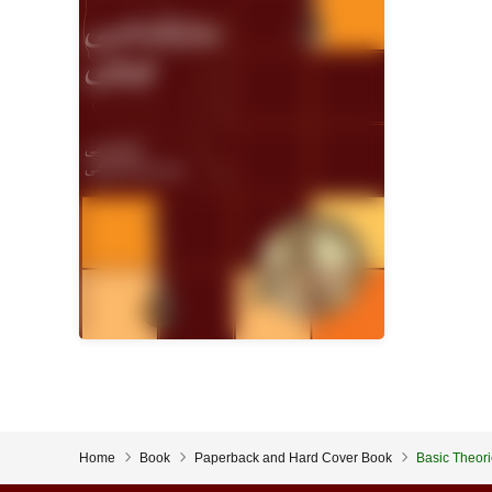
Home
Book
Paperback and Hard Cover Book
Basic Theori