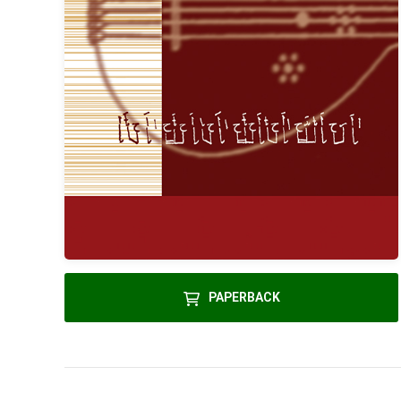
PAPERBACK