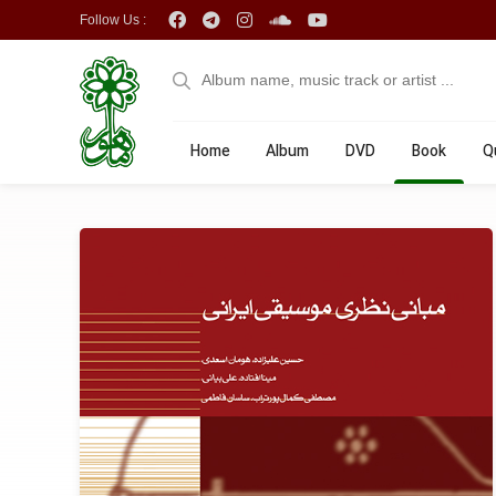
Follow Us :
Home
Album
DVD
Book
Q