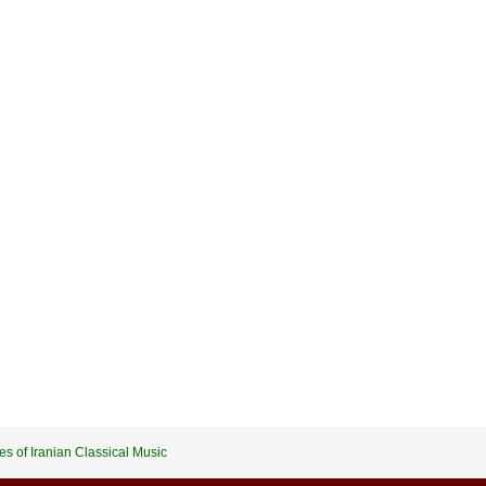
es of Iranian Classical Music