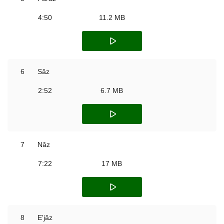
4:50
11.2 MB
6
Sâz
2:52
6.7 MB
7
Nâz
7:22
17 MB
8
E'jâz