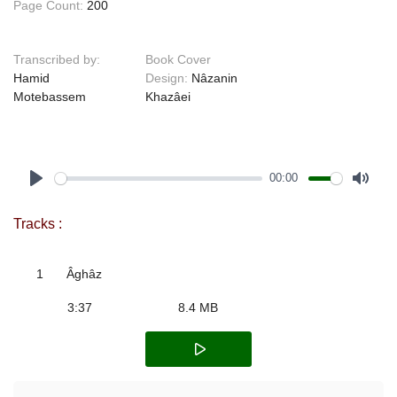
Page Count:
200
Transcribed by:
Book Cover
Hamid
Design:
Nâzanin
Motebassem
Khazâei
00:00
Play
Mute
Tracks :
1
Âghâz
3:37
8.4 MB