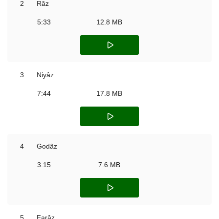
2
Râz
5:33
12.8 MB
3
Niyâz
7:44
17.8 MB
4
Godâz
3:15
7.6 MB
5
Farâz