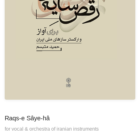
Raqs-e Sâye-hâ
for vocal & orchestra of iranian instruments