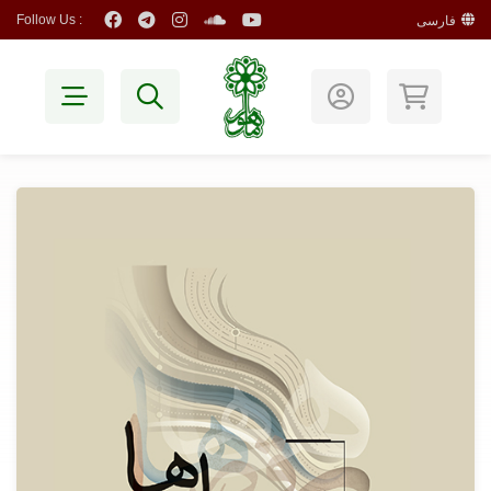
Follow Us :
فارسی