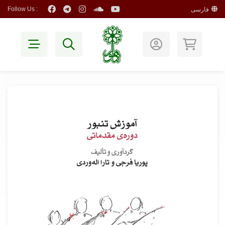
Follow Us :
فارسی