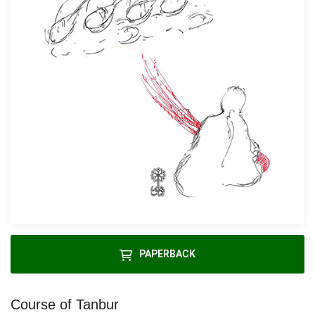
PAPERBACK
Course of Tanbur