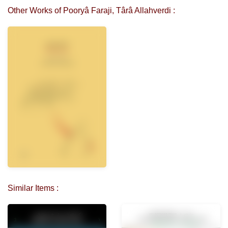
Other Works of Pooryâ Faraji, Târâ Allahverdi :
Similar Items :