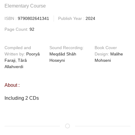
Elementary Course
ISBN :
9790802641341
Publish Year :
2024
Page Count:
92
Compiled and
Sound Recording:
Book Cover
Written by:
Pooryâ
Meqdâd Shâh
Design:
Malihe
Faraji, Târâ
Hoseyni
Mohseni
Allahverdi
About :
Including 2 CDs