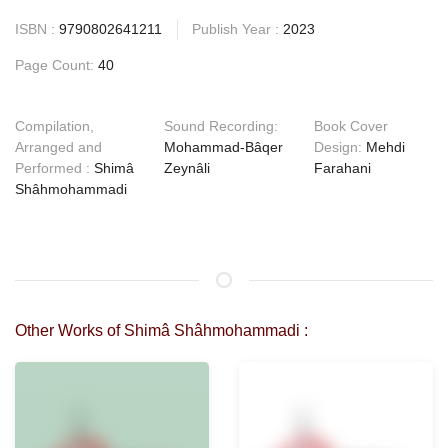
ISBN :
9790802641211
Publish Year :
2023
Page Count:
40
Compilation,
Sound Recording:
Book Cover
Arranged and
Mohammad-Bâqer
Design:
Mehdi
Performed :
Shimâ
Zeynâli
Farahani
Shâhmohammadi
Other Works of Shimâ Shâhmohammadi :