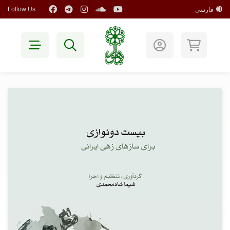
Follow Us :
فارسی