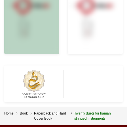
Home
Book
Paperback and Hard
Twenty duets for Iranian
Cover Book
stringed instruments