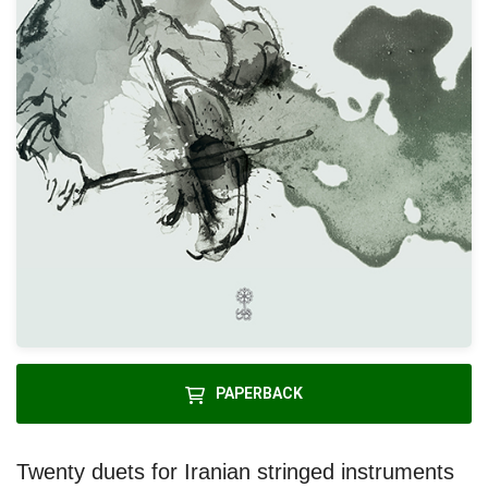
PAPERBACK
Twenty duets for Iranian stringed instruments