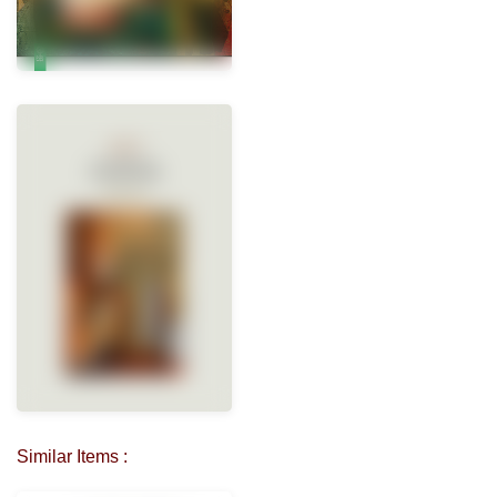
Similar Items :