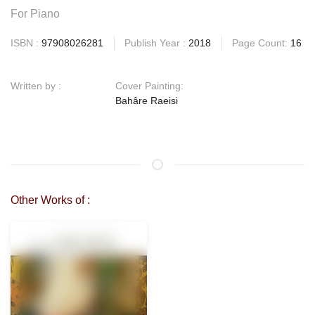
For Piano
ISBN :
97908026281
Publish Year :
2018
Page Count:
16
Written by :
Cover Painting:
Bahâre Raeisi
Other Works of :