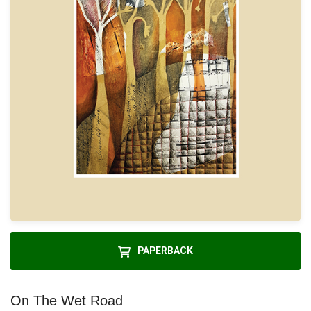
PAPERBACK
On The Wet Road