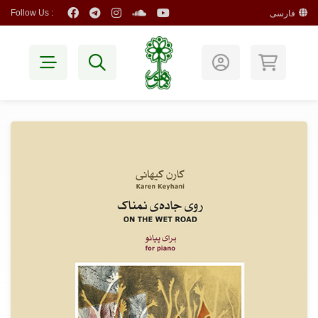
Follow Us :
فارسی